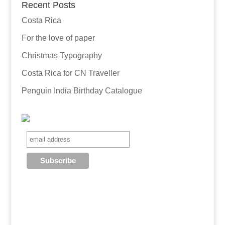
Recent Posts
Costa Rica
For the love of paper
Christmas Typography
Costa Rica for CN Traveller
Penguin India Birthday Catalogue