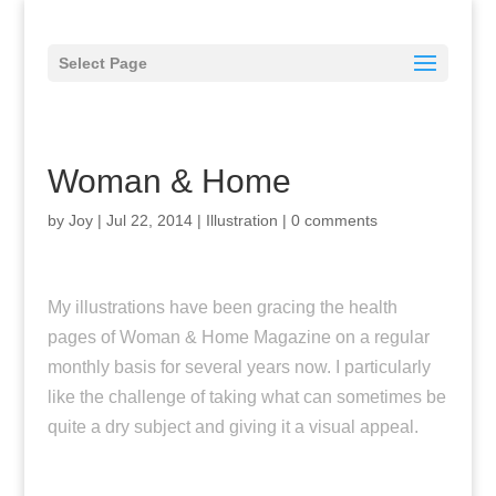
Select Page
Woman & Home
by
Joy
|
Jul 22, 2014
|
Illustration
|
0 comments
My illustrations have been gracing the health
pages of Woman & Home Magazine on a regular
monthly basis for several years now. I particularly
like the challenge of taking what can sometimes be
quite a dry subject and giving it a visual appeal.