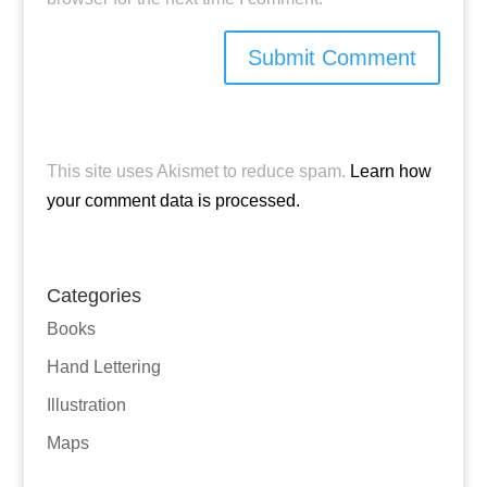
This site uses Akismet to reduce spam.
Learn how
your comment data is processed.
Categories
Books
Hand Lettering
Illustration
Maps