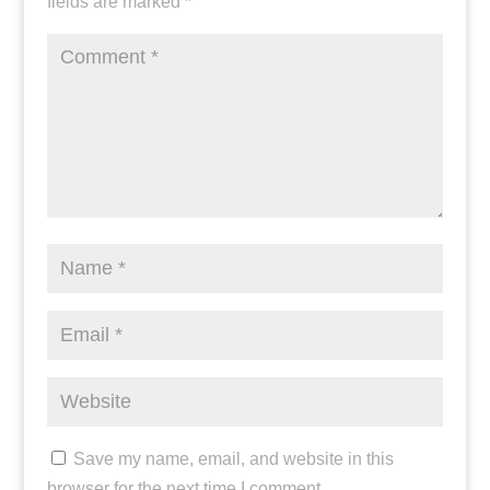
fields are marked
*
Save my name, email, and website in this
browser for the next time I comment.