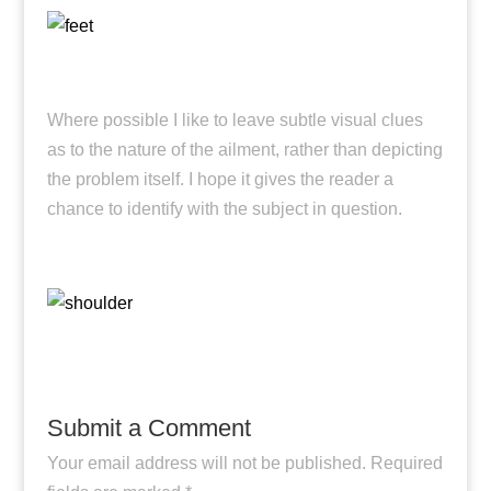
Where possible I like to leave subtle visual clues
as to the nature of the ailment, rather than depicting
the problem itself. I hope it gives the reader a
chance to identify with the subject in question.
Submit a Comment
Your email address will not be published.
Required