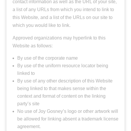
contact information as well as the URL of your site,
a list of any URLs from which you intend to link to
this Website, and a list of the URLs on our site to
which you would like to link.
Approved organizations may hyperlink to this
Website as follows:
By use of the corporate name
By use of the uniform resource locator being
linked to
By use of any other description of this Website
being linked to that makes sense within the
context and format of content on the linking
party’s site
No use of Joy Gosney’s logo or other artwork will
be allowed for linking absent a trademark license
agreement.