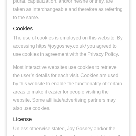
plural, capitalization, and/or he/she or they, are
taken as interchangeable and therefore as referring
to the same.
Cookies
The use of cookies is employed on this website. By
accessing https://joygosney.co.uk/ you agreed to
use cookies in agreement with the Privacy Policy.
Most interactive websites use cookies to retrieve
the user’s details for each visit. Cookies are used
by this website to enable the functionality of certain
areas to make it easier for people visiting the
website. Some affiliate/advertising partners may
also use cookies.
License
Unless otherwise stated, Joy Gosney and/or the