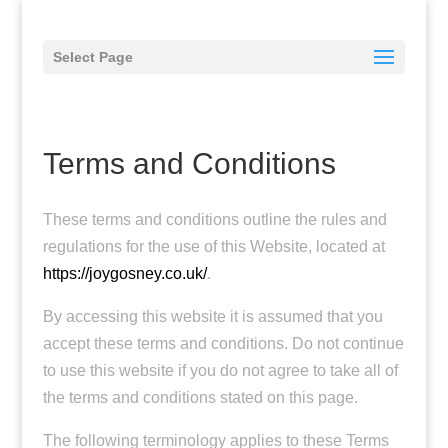
Select Page
Terms and Conditions
These terms and conditions outline the rules and
regulations for the use of this Website, located at
https://joygosney.co.uk/
.
By accessing this website it is assumed that you
accept these terms and conditions. Do not continue
to use this website if you do not agree to take all of
the terms and conditions stated on this page.
The following terminology applies to these Terms