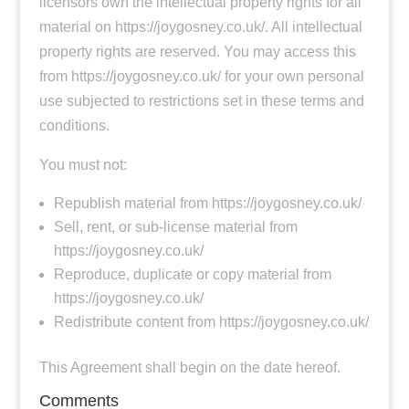
licensors own the intellectual property rights for all
material on https://joygosney.co.uk/. All intellectual
property rights are reserved. You may access this
from https://joygosney.co.uk/ for your own personal
use subjected to restrictions set in these terms and
conditions.
You must not:
Republish material from https://joygosney.co.uk/
Sell, rent, or sub-license material from
https://joygosney.co.uk/
Reproduce, duplicate or copy material from
https://joygosney.co.uk/
Redistribute content from https://joygosney.co.uk/
This Agreement shall begin on the date hereof.
Comments