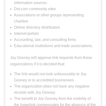
information sources
Dot.com community sites
Associations or other groups representing
charities
Online directory distributors
Internet portals
Accounting, law, and consulting firms
Educational institutions and trade associations.
Joy Gosney will approve link requests from these
organizations if it is decided that:
The link would not look unfavourably to Joy
Gosney or to accredited businesses
The organization does not have any negative
records with Joy Gosney
The benefit to Joy Gosney from the visibility of
the hyperlink compensates for the absence of the