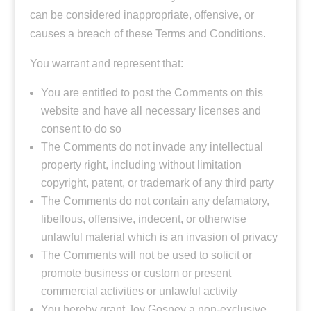
can be considered inappropriate, offensive, or
causes a breach of these Terms and Conditions.
You warrant and represent that:
You are entitled to post the Comments on this
website and have all necessary licenses and
consent to do so
The Comments do not invade any intellectual
property right, including without limitation
copyright, patent, or trademark of any third party
The Comments do not contain any defamatory,
libellous, offensive, indecent, or otherwise
unlawful material which is an invasion of privacy
The Comments will not be used to solicit or
promote business or custom or present
commercial activities or unlawful activity
You hereby grant Joy Gosney a non-exclusive