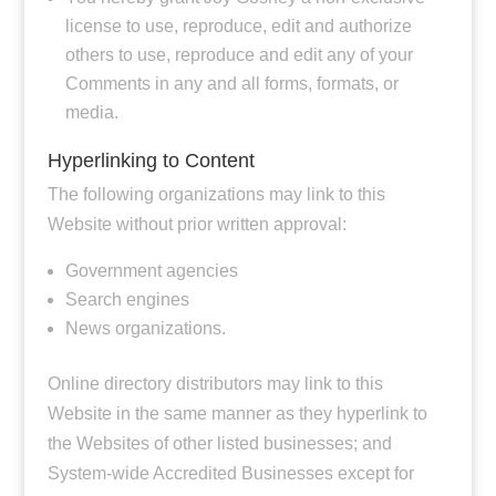
license to use, reproduce, edit and authorize
others to use, reproduce and edit any of your
Comments in any and all forms, formats, or
media.
Hyperlinking to Content
The following organizations may link to this
Website without prior written approval:
Government agencies
Search engines
News organizations.
Online directory distributors may link to this
Website in the same manner as they hyperlink to
the Websites of other listed businesses; and
System-wide Accredited Businesses except for