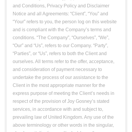
and Conditions, Privacy Policy and Disclaimer
Notice and all Agreements: “Client”, “You” and
“Your” refers to you, the person log on this website
and is compliant with the Company’s terms and
conditions. “The Company”, “Ourselves”, “We”,
“Our” and “Us”, refers to our Company. “Party”,
“Parties”, or “Us”, refers to both the Client and
ourselves. All terms refer to the offer, acceptance,
and consideration of payment necessary to
undertake the process of our assistance to the
Client in the most appropriate manner for the
express purpose of meeting the Client’s needs in
respect of the provision of Joy Gosney’s stated
services, in accordance with and subject to,
prevailing law of United Kingdom. Any use of the
above terminology or other words in the singular,