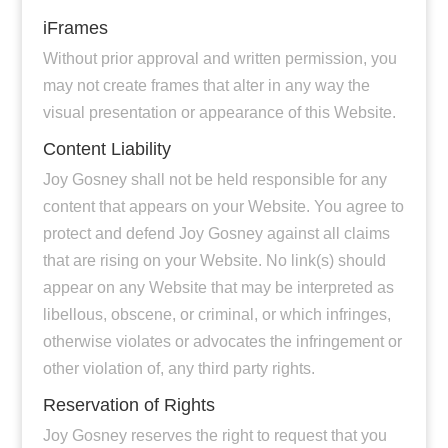
iFrames
Without prior approval and written permission, you
may not create frames that alter in any way the
visual presentation or appearance of this Website.
Content Liability
Joy Gosney shall not be held responsible for any
content that appears on your Website. You agree to
protect and defend Joy Gosney against all claims
that are rising on your Website. No link(s) should
appear on any Website that may be interpreted as
libellous, obscene, or criminal, or which infringes,
otherwise violates or advocates the infringement or
other violation of, any third party rights.
Reservation of Rights
Joy Gosney reserves the right to request that you