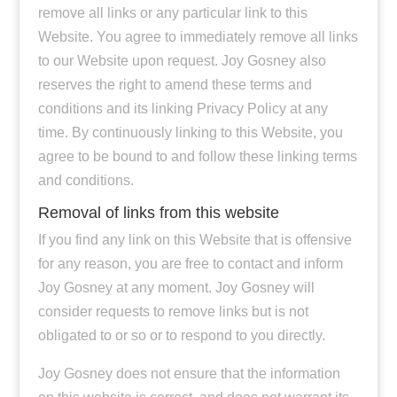
remove all links or any particular link to this
Website. You agree to immediately remove all links
to our Website upon request. Joy Gosney also
reserves the right to amend these terms and
conditions and its linking Privacy Policy at any
time. By continuously linking to this Website, you
agree to be bound to and follow these linking terms
and conditions.
Removal of links from this website
If you find any link on this Website that is offensive
for any reason, you are free to contact and inform
Joy Gosney at any moment. Joy Gosney will
consider requests to remove links but is not
obligated to or so or to respond to you directly.
Joy Gosney does not ensure that the information