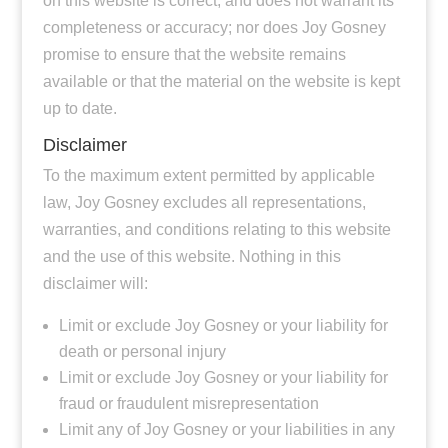
on this website is correct, and does not warrant its
completeness or accuracy; nor does Joy Gosney
promise to ensure that the website remains
available or that the material on the website is kept
up to date.
Disclaimer
To the maximum extent permitted by applicable
law, Joy Gosney excludes all representations,
warranties, and conditions relating to this website
and the use of this website. Nothing in this
disclaimer will:
Limit or exclude Joy Gosney or your liability for
death or personal injury
Limit or exclude Joy Gosney or your liability for
fraud or fraudulent misrepresentation
Limit any of Joy Gosney or your liabilities in any