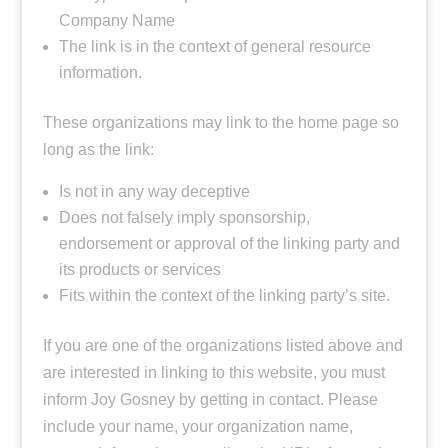
Company Name
The link is in the context of general resource
information.
These organizations may link to the home page so
long as the link:
Is not in any way deceptive
Does not falsely imply sponsorship,
endorsement or approval of the linking party and
its products or services
Fits within the context of the linking party’s site.
If you are one of the organizations listed above and
are interested in linking to this website, you must
inform Joy Gosney by getting in contact. Please
include your name, your organization name,