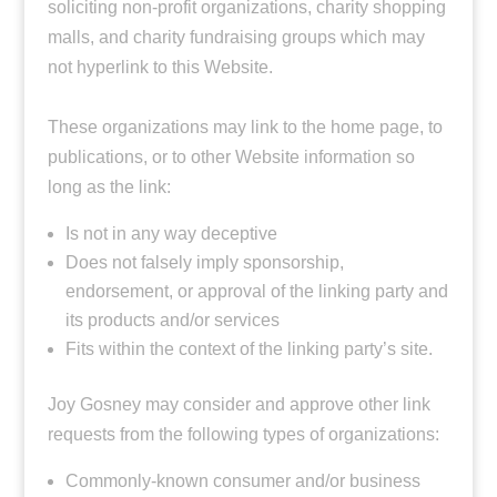
soliciting non-profit organizations, charity shopping
malls, and charity fundraising groups which may
not hyperlink to this Website.
These organizations may link to the home page, to
publications, or to other Website information so
long as the link:
Is not in any way deceptive
Does not falsely imply sponsorship,
endorsement, or approval of the linking party and
its products and/or services
Fits within the context of the linking party’s site.
Joy Gosney may consider and approve other link
requests from the following types of organizations:
Commonly-known consumer and/or business