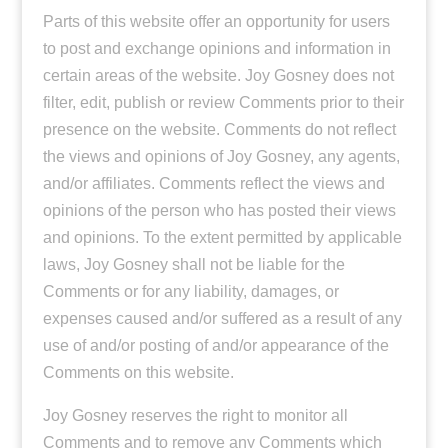
Parts of this website offer an opportunity for users
to post and exchange opinions and information in
certain areas of the website. Joy Gosney does not
filter, edit, publish or review Comments prior to their
presence on the website. Comments do not reflect
the views and opinions of Joy Gosney, any agents,
and/or affiliates. Comments reflect the views and
opinions of the person who has posted their views
and opinions. To the extent permitted by applicable
laws, Joy Gosney shall not be liable for the
Comments or for any liability, damages, or
expenses caused and/or suffered as a result of any
use of and/or posting of and/or appearance of the
Comments on this website.
Joy Gosney reserves the right to monitor all
Comments and to remove any Comments which