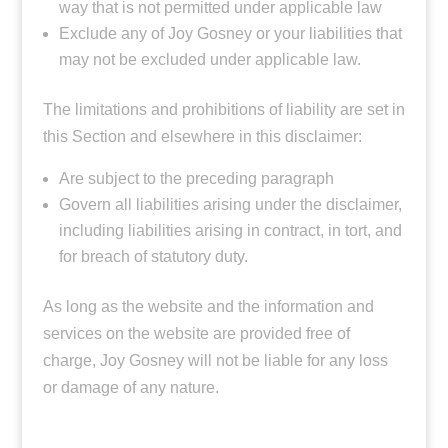
way that is not permitted under applicable law
Exclude any of Joy Gosney or your liabilities that
may not be excluded under applicable law.
The limitations and prohibitions of liability are set in
this Section and elsewhere in this disclaimer:
Are subject to the preceding paragraph
Govern all liabilities arising under the disclaimer,
including liabilities arising in contract, in tort, and
for breach of statutory duty.
As long as the website and the information and
services on the website are provided free of
charge, Joy Gosney will not be liable for any loss
or damage of any nature.