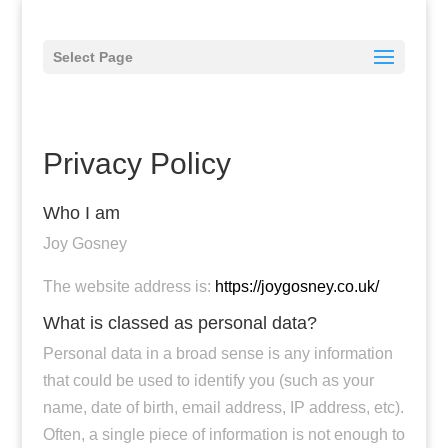
Select Page
Privacy Policy
Who I am
Joy Gosney
The website address is:
https://joygosney.co.uk/
What is classed as personal data?
Personal data in a broad sense is any information
that could be used to identify you (such as your
name, date of birth, email address, IP address, etc).
Often, a single piece of information is not enough to