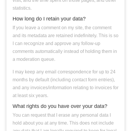
visit, and the time spent on those pages, and other
statistics.
How long do I retain your data?
If you leave a comment on my site, the comment
and its metadata are retained indefinitely. This is so
I can recognize and approve any follow-up
comments automatically instead of holding them in
a moderation queue.
I may keep any email correspondence for up to 24
months by default (including contact form entries),
and any invoices/information relating to invoices for
at least six years.
What rights do you have over your data?
You can request that I erase any personal data I
hold about you at any time. This does not include
any data that I am legally required to keep for legal