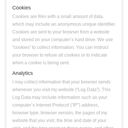
Cookies
Cookies are files with a small amount of data,
which may include an anonymous unique identifier.
Cookies are sent to your browser from a website
and stored on your computer’s hard drive. We use
“cookies” to collect information. You can instruct
your browser to refuse all cookies or to indicate
when a cookie is being sent.
Analytics
I may collect information that your browser sends
whenever you visit my website (“Log Data”). This
Log Data may include information such as your
computer’s Internet Protocol (“IP”) address,
browser type, browser version, the pages of my
website that you visit, the time and date of your