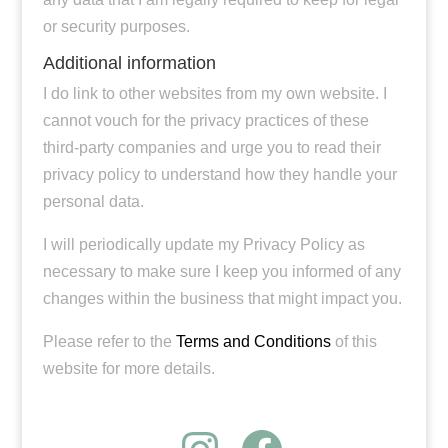
or security purposes.
Additional information
I do link to other websites from my own website. I
cannot vouch for the privacy practices of these
third-party companies and urge you to read their
privacy policy to understand how they handle your
personal data.
I will periodically update my Privacy Policy as
necessary to make sure I keep you informed of any
changes within the business that might impact you.
Please refer to the
Terms and Conditions
of this
website for more details.
Instagram
Faceboo