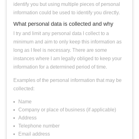
identify you but using multiple pieces of personal
information could be used to identify you directly.
What personal data is collected and why
I try and limit any personal data I collect to a
minimum and aim to only keep this information as
long as I feel is necessary. There are some
instances where I am legally obliged to keep your
information for a determined period of time.
Examples of the personal information that may be
collected:
Name
Company or place of business (if applicable)
Address
Telephone number
Email address