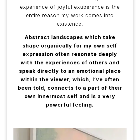
experience of joyful exuberance is the
entire reason my work comes into
existence.
Abstract landscapes which take
shape organically for my own self
expression often resonate deeply
with the experiences of others and
speak directly to an emotional place
within the viewer, which, I’ve often
been told, connects to a part of their
own innermost self and is a very
powerful feeling.