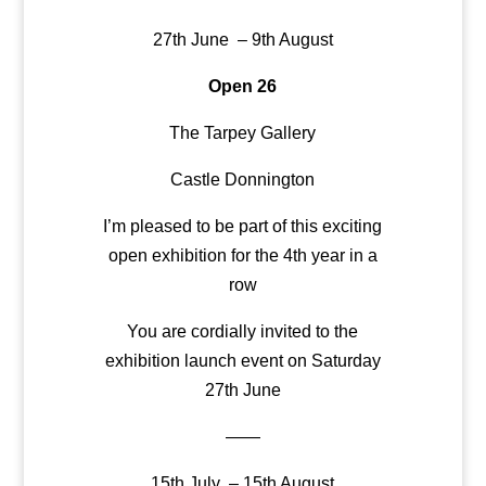
27th June – 9th August
Open 26
The Tarpey Gallery
Castle Donnington
I’m pleased to be part of this exciting
open exhibition for the 4th year in a
row
You are cordially invited to the
exhibition launch event on Saturday
27th June
——
15th July – 15th August