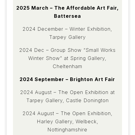
2025 March – The Affordable Art Fair,
Battersea
2024 December – Winter Exhibition,
Tarpey Gallery
2024 Dec – Group Show “Small Works
Winter Show” at Spring Gallery,
Cheltenham
2024 September – Brighton Art Fair
2024 August – The Open Exhibition at
Tarpey Gallery, Castle Donington
2024 August – The Open Exhibition,
Harley Gallery, Welbeck,
Nottinghamshire