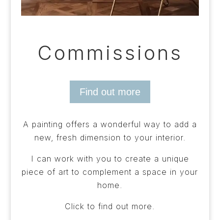
Commissions
Find out more
A painting offers a wonderful way to add a
new, fresh dimension to your interior.
I can work with you to create a unique
piece of art to complement a space in your
home.
Click to find out more.