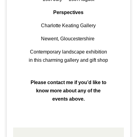
Perspectives
Charlotte Keating Gallery
Newent, Gloucestershire
Contemporary landscape exhibition
in this charming gallery and gift shop
Please contact me if you’d like to
know more about any of the
events above.