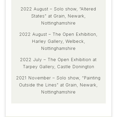
2022 August – Solo show, “Altered
States” at Grain, Newark,
Nottinghamshire
2022 August – The Open Exhibition,
Harley Gallery, Welbeck,
Nottinghamshire
2022 July – The Open Exhibition at
Tarpey Gallery, Castle Donington
2021 November – Solo show, “Painting
Outside the Lines” at Grain, Newark,
Nottinghamshire