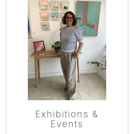
Exhibitions &
Events