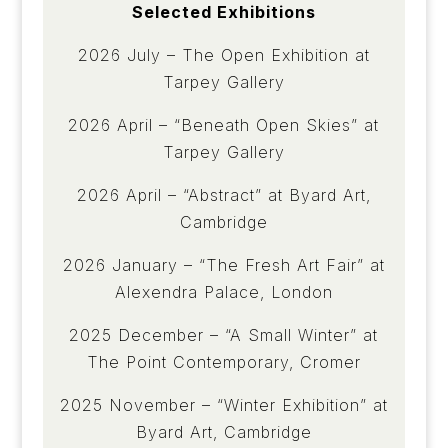
Selected Exhibitions
2026 July – The Open Exhibition at
Tarpey Gallery
2026 April – “Beneath Open Skies” at
Tarpey Gallery
2026 April – “Abstract” at Byard Art,
Cambridge
2026 January – “The Fresh Art Fair” at
Alexendra Palace, London
2025 December – “A Small Winter” at
The Point Contemporary, Cromer
2025 November – “Winter Exhibition” at
Byard Art, Cambridge