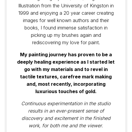
Illustration from the University of Kingston in
1999 and enjoying a 20 year career creating
images for well known authors and their
books, I found immense satisfaction in
picking up my brushes again and
rediscovering my love for paint.
My painting journey has proven to be a
deeply healing experience as I started let
go with my materials and to revel in
tactile textures, carefree mark making
and, most recently, incorporating
luxurious touches of gold.
Continuous experimentation in the studio
results in an ever-present sense of
discovery and excitement in the finished
work, for both me and the viewer.