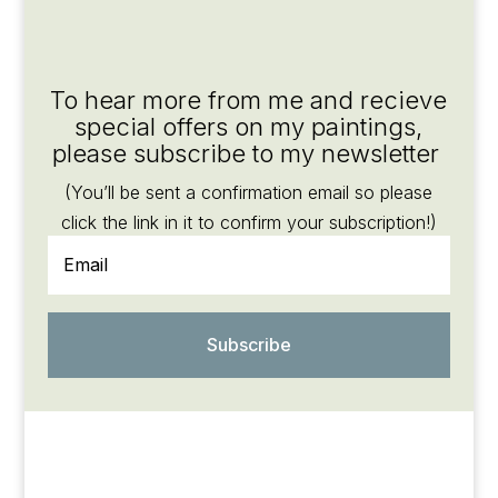
To hear more from me and recieve
special offers on my paintings,
please subscribe to my newsletter
(You’ll be sent a confirmation email so please
click the link in it to confirm your subscription!)
Subscribe