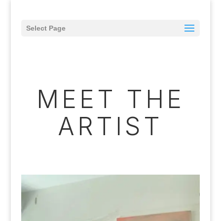
Select Page
MEET THE
ARTIST