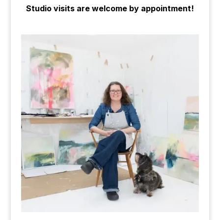
Studio visits are welcome by appointment!