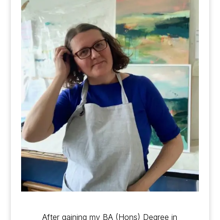
After gaining my BA (Hons) Degree in