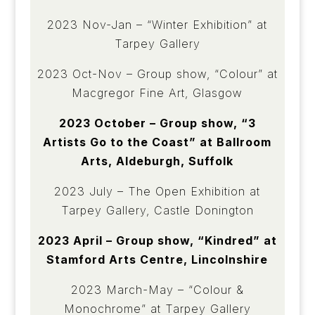
2023 Nov-Jan – “Winter Exhibition” at
Tarpey Gallery
2023 Oct-Nov – Group show, “Colour” at
Macgregor Fine Art, Glasgow
2023 October – Group show, “3
Artists Go to the Coast” at Ballroom
Arts, Aldeburgh, Suffolk
2023 July – The Open Exhibition at
Tarpey Gallery, Castle Donington
2023 April – Group show, “Kindred” at
Stamford Arts Centre, Lincolnshire
2023 March-May – “Colour &
Monochrome” at Tarpey Gallery