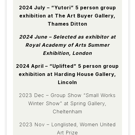
2024 July – “Yutori” 5 person group
exhibition at The Art Buyer Gallery,
Thames Ditton
2024 June – Selected as exhibitor at
Royal Academy of Arts Summer
Exhibition, London
2024 April – “Uplifted” 5 person group
exhibition at Harding House Gallery,
Lincoln
2023 Dec – Group Show “Small Works
Winter Show” at Spring Gallery,
Cheltenham
2023 Nov – Longlisted, Women United
Art Prize