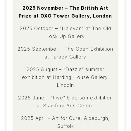
2025 November – The British Art
Prize at OXO Tower Gallery, London
2025 October – “Halcyon” at The Old
Lock Up Gallery
2025 September – The Open Exhibition
at Tarpey Gallery
2025 August – “Dazzle” summer
exhibition at Harding House Gallery,
Lincoln
2025 June – “Five” 5 person exhibition
at Stamford Arts Centre
2025 April – Art for Cure, Aldeburgh,
Suffolk