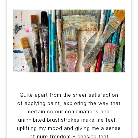
Quite apart from the sheer satisfaction
of applying paint, exploring the way that
certain colour combinations and
uninhibited brushstrokes make me feel –
uplifting my mood and giving me a sense
of pure freedom – chasing that