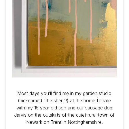
Most days you’ll find me in my garden studio
(nicknamed “the shed”!) at the home I share
with my 15 year old son and our sausage dog
Jarvis on the outskirts of the quiet rural town of
Newark on Trent in Nottinghamshire.