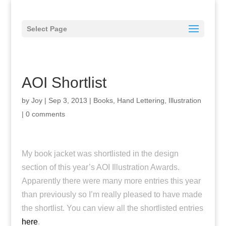
Select Page
AOI Shortlist
by
Joy
|
Sep 3, 2013
|
Books
,
Hand Lettering
,
Illustration
|
0 comments
My book jacket was shortlisted in the design
section of this year’s AOI Illustration Awards.
Apparently there were many more entries this year
than previously so I’m really pleased to have made
the shortlist. You can view all the shortlisted entries
here
.