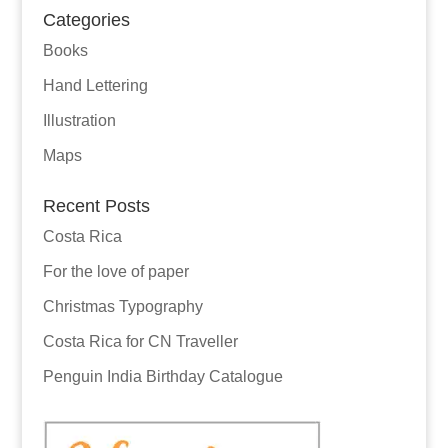
Categories
Books
Hand Lettering
Illustration
Maps
Recent Posts
Costa Rica
For the love of paper
Christmas Typography
Costa Rica for CN Traveller
Penguin India Birthday Catalogue