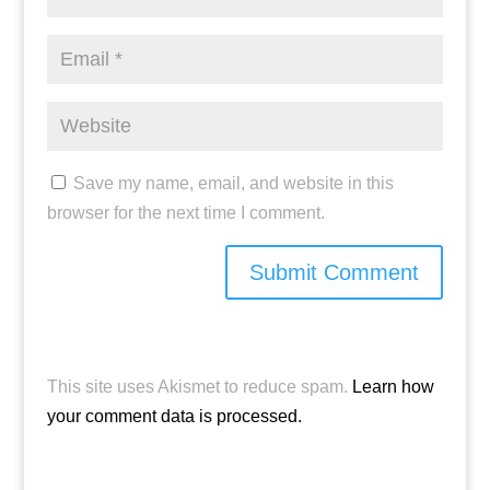
Save my name, email, and website in this
browser for the next time I comment.
This site uses Akismet to reduce spam.
Learn how
your comment data is processed.