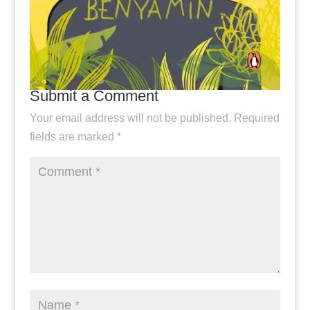
Submit a Comment
Your email address will not be published.
Required
fields are marked
*