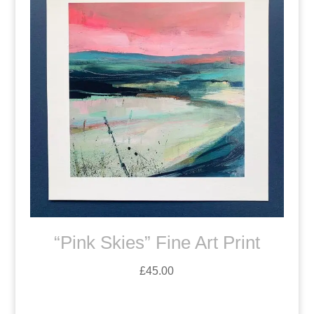
“Pink Skies” Fine Art Print
£
45.00