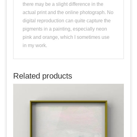
there may be a slight difference in the
actual print and the online photograph. No
digital reproduction can quite capture the
pigments in a painting, especially neon
pink and orange, which I sometimes use
in my work.
Related products