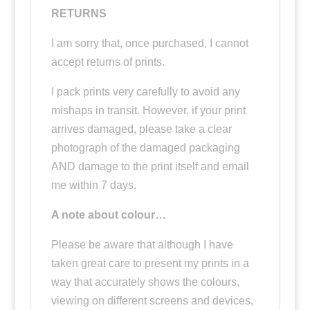
RETURNS
I am sorry that, once purchased, I cannot
accept returns of prints.
I pack prints very carefully to avoid any
mishaps in transit. However, if your print
arrives damaged, please take a clear
photograph of the damaged packaging
AND damage to the print itself and email
me within 7 days.
A note about colour…
Please be aware that although I have
taken great care to present my prints in a
way that accurately shows the colours,
viewing on different screens and devices,