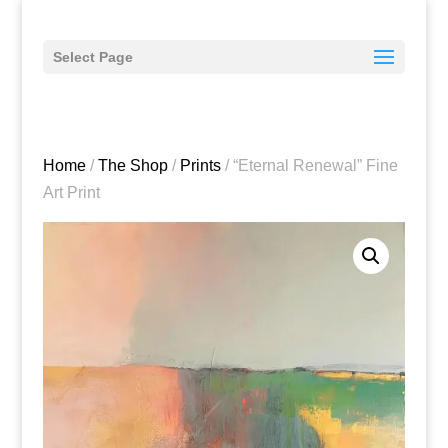
Select Page
Home
/
The Shop
/
Prints
/ “Eternal Renewal” Fine
Art Print