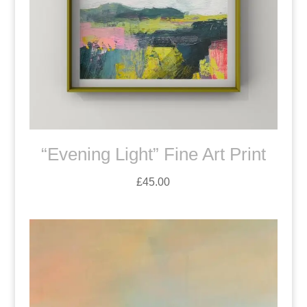
“Evening Light” Fine Art Print
£
45.00