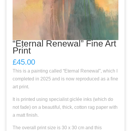
“Eternal Renewal” Fine Art
Print
£
45.00
This is a painting called “Eternal Renewal”, which I
completed in 2025 and is now reproduced as a fine
art print.
It is printed using specialist giclée inks (which do
not fade) on a beautiful, thick, cotton rag paper with
a matt finish.
The overall print size is 30 x 30 cm and this