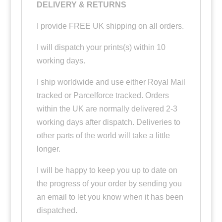
DELIVERY & RETURNS
I provide FREE UK shipping on all orders.
I will dispatch your prints(s) within 10
working days.
I ship worldwide and use either Royal Mail
tracked or Parcelforce tracked. Orders
within the UK are normally delivered 2-3
working days after dispatch. Deliveries to
other parts of the world will take a little
longer.
I will be happy to keep you up to date on
the progress of your order by sending you
an email to let you know when it has been
dispatched.