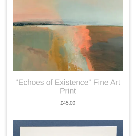
“Echoes of Existence” Fine Art
Print
£
45.00