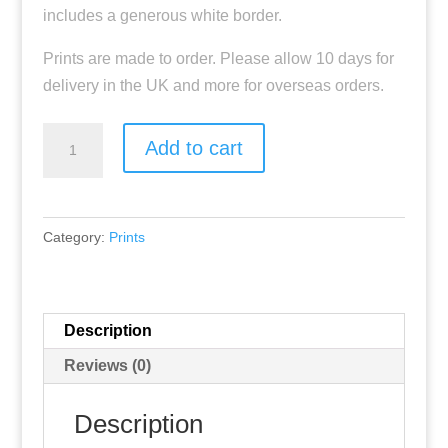
includes a generous white border.
Prints are made to order. Please allow 10 days for
delivery in the UK and more for overseas orders.
"Eternal
Add to cart
Renewal"
Fine
Art
Category:
Prints
Print
quantity
Description
Reviews (0)
Description