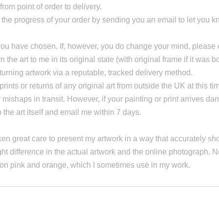
rom point of order to delivery.
n the progress of your order by sending you an email to let you
at you have chosen. If, however, you do change your mind, pleas
the art to me in its original state (with original frame if it was b
eturning artwork via a reputable, tracked delivery method.
prints or returns of any original art from outside the UK at this ti
y mishaps in transit. However, if your painting or print arrives 
e art itself and email me within 7 days.
en great care to present my artwork in a way that accurately sho
ht difference in the actual artwork and the online photograph. N
neon pink and orange, which I sometimes use in my work.