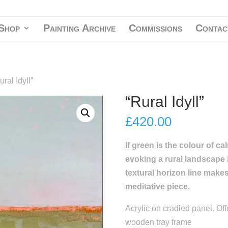
Shop
Painting Archive
Commissions
Contac
ural Idyll”
“Rural Idyll”
£
420.00
If green is the colour of c
evoking a rural landscape i
textural horizon line make
meditative piece.
Acrylic on cradled panel. Off
wooden tray frame