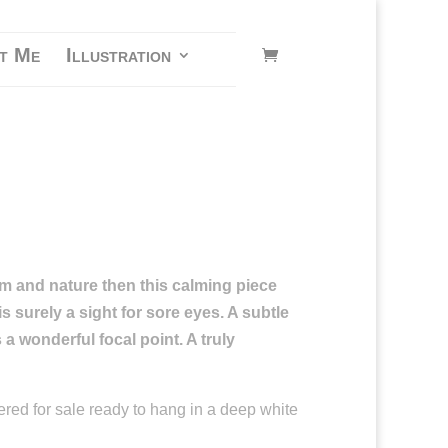
t Me
Illustration
alm and nature then this calming piece
s surely a sight for sore eyes. A subtle
s a
wonderful focal point. A truly
ered for sale ready to hang in a deep white