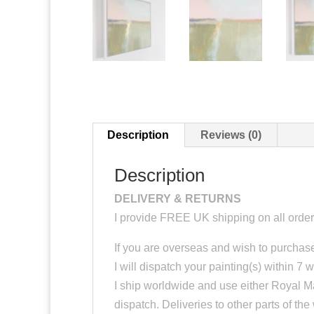
Description
Reviews (0)
Description
DELIVERY & RETURNS
I provide FREE UK shipping on all order
If you are overseas and wish to purchase
I will dispatch your painting(s) within 7 
I ship worldwide and use either Royal Ma
dispatch. Deliveries to other parts of the w