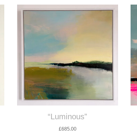
“Luminous”
£
685.00