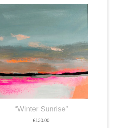
“Winter Sunrise”
£
130.00