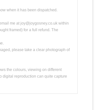
 know when it has been dispatched.
e email me at joy@joygosney.co.uk within
ought framed) for a full refund. The
me.
damaged, please take a clear photograph of
ws the colours, viewing on different
o digital reproduction can quite capture