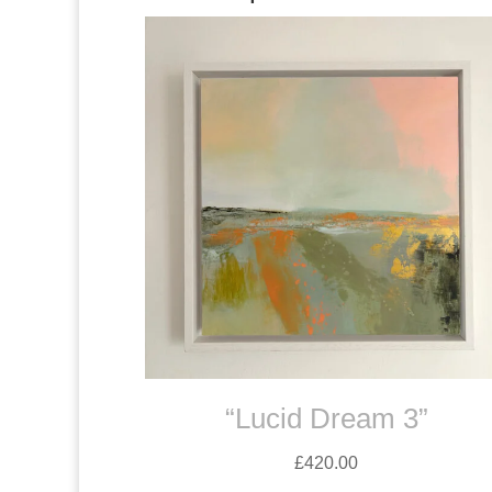
“Lucid Dream 3”
£
420.00