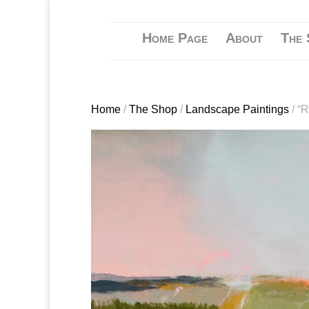
Home Page
About
The 
Home
/
The Shop
/
Landscape Paintings
/ “R