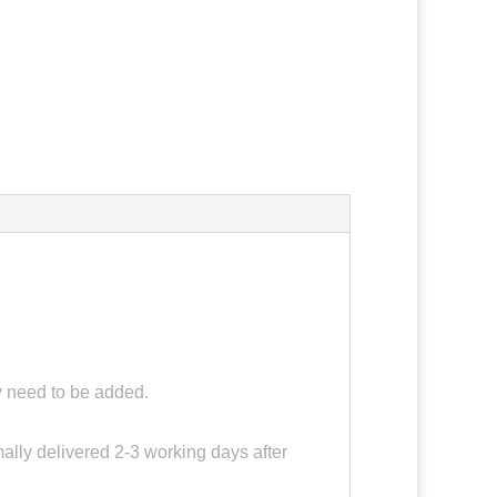
ay need to be added.
ally delivered 2-3 working days after