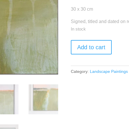
30 x 30 cm
Signed, titled and dated on 
In stock
"Rural
Add to cart
Idyll"
quantity
Category:
Landscape Paintings