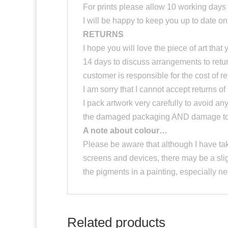
For prints please allow 10 working days f
I will be happy to keep you up to date o
RETURNS
I hope you will love the piece of art th
14 days to discuss arrangements to return 
customer is responsible for the cost of r
I am sorry that I cannot accept returns of 
I pack artwork very carefully to avoid an
the damaged packaging AND damage to th
A note about colour…
Please be aware that although I have tak
screens and devices, there may be a slig
the pigments in a painting, especially 
Related products