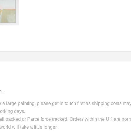
s.
 a large painting, please get in touch first as shipping costs m
working days.
il tracked or Parcelforce tracked. Orders within the UK are norm
orld will take a little longer.